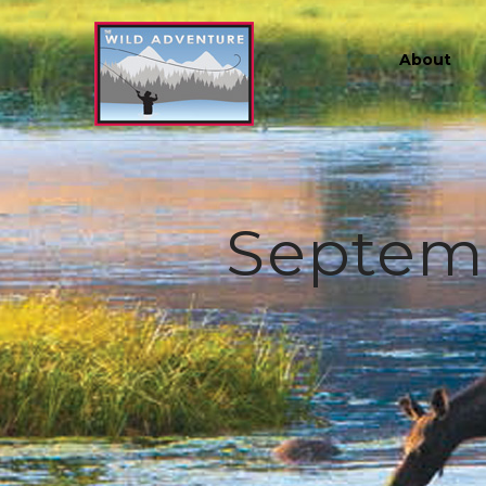
About
Septembe