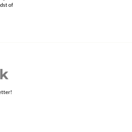
dst of
ek
etter!