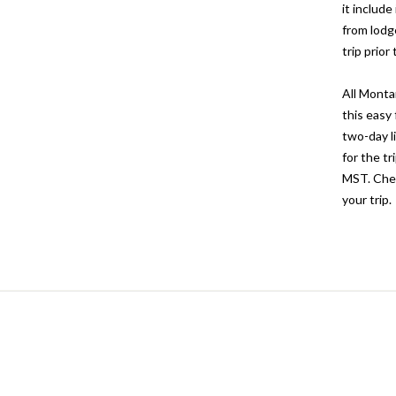
it includ
from lodg
trip prio
All Monta
this easy 
two-day l
for the t
MST. Chec
your trip.