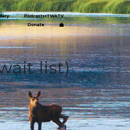
llery
Podcasts+TWATV
Donate
ait list)