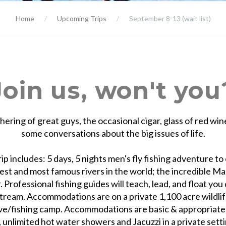
Home
Upcoming Trips
September 8-13
(wait list)
Join us, won't you
hering of great guys, the occasional cigar, glass of red win
some conversations about the big issues of life.
rip includes: 5 days, 5 nights men's fly fishing adventure to
est and most famous rivers in the world; the incredible M
. Professional fishing guides will teach, lead, and float yo
tream. Accommodations are on a private 1,100 acre wildli
ve/fishing camp. Accommodations are basic & appropriate,
, unlimited hot water showers and Jacuzzi in a private sett