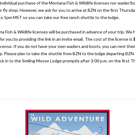
e individual purchase of the Montana Fish & Wildlife licenses nor wader/b
e fly shop. However, we ask for you to arrive at BZN on the first Thursda
r to 1pm MST so you can take our free ranch shuttle to the lodge.
na Fish & Wildlife licenses will be purchased in advance of your trip. We
for you by providing the link in an invite email. The cost of the license is 
icense. If you do not have your own waders and boots, you can rent the
rip. Please plan to take the shuttle from BZN to the lodge departing BZN
k in to the Smiling Moose Lodge promptly after 3:00 p.m. on the first T