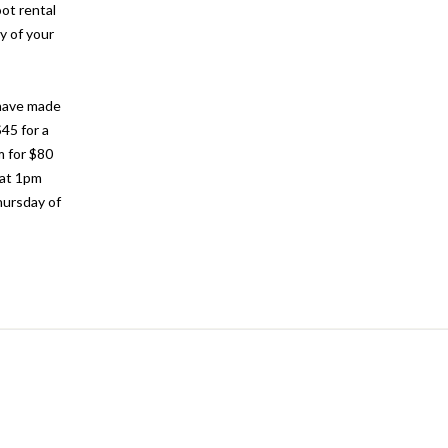
oot rental
y of your
 have made
$45 for a
m for $80
 at 1pm
hursday of