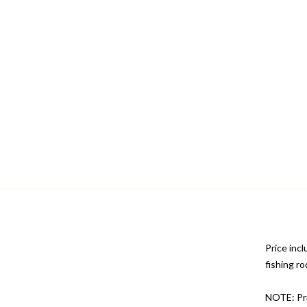
Price incl
fishing ro
NOTE: Pri