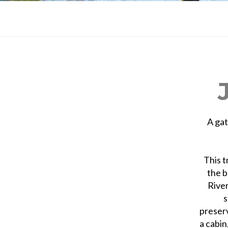
A gat
This t
the b
River
s
preser
a cabin