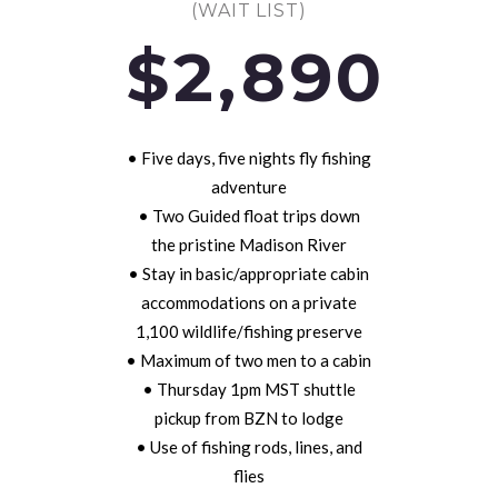
(WAIT LIST)
$2,890
• Five days, five nights fly fishing
adventure
• Two Guided float trips down
the pristine Madison River
• Stay in basic/appropriate cabin
accommodations on a private
1,100 wildlife/fishing preserve
• Maximum of two men to a cabin
• Thursday 1pm MST shuttle
pickup from BZN to lodge
• Use of fishing rods, lines, and
flies