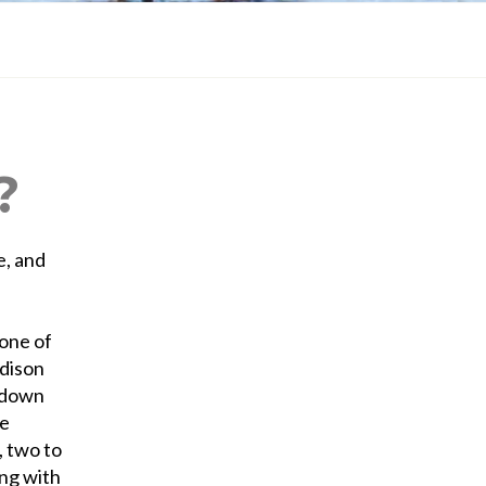
?
e, and
 one of
adison
u down
fe
 two to
ing with