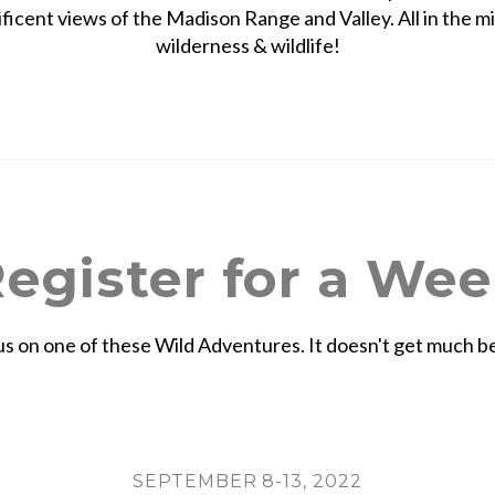
ficent views of the Madison Range and Valley. All in the mi
wilderness & wildlife!
egister for a We
us on one of these Wild Adventures. It doesn't get much b
SEPTEMBER 8-13, 2022