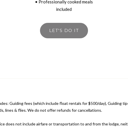
• Professionally cooked meals
included
LET'S DO IT
udes: Guiding fees (which include float rentals for $500/day), Guiding tip
ds, lines & flies. We do not offer refunds for cancellations.
ce does not include airfare or transportation to and from the lodge, nei