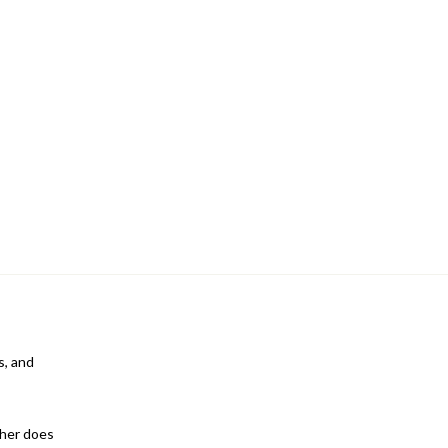
s, and
ther does