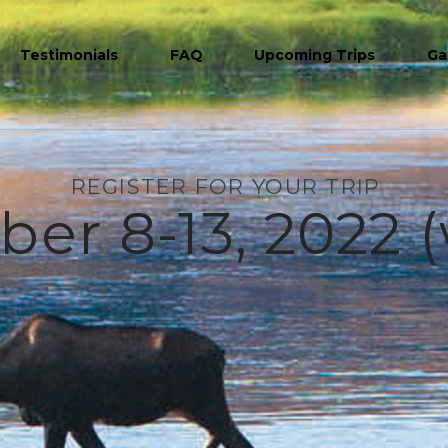
Testimonials
FAQ
Upcoming Trips
Ga
REGISTER FOR YOUR TRIP
r 8-13, 2022 (w