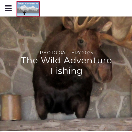
PHOTO GALLERY 2025
The Wild Adventure
Fishing