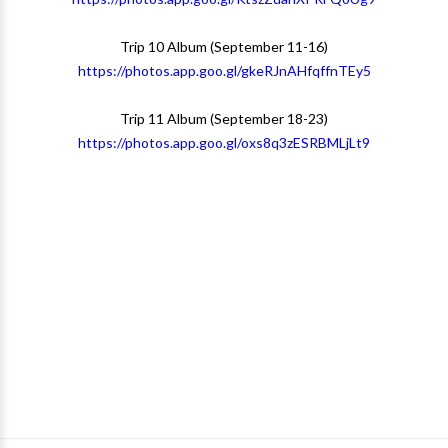
Trip 10 Album (September 11-16)
https://photos.app.goo.gl/gkeRJnAHfqffnTEy5
Trip 11 Album (September 18-23)
https://photos.app.goo.gl/oxs8q3zESRBMLjLt9