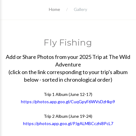
Home
Gallery
Fly Fishing
Add or Share Photos from your 2025 Trip at The Wild
Adventure
(click on the link corresponding to your trip's album
below - sorted in chronological order)
Trip 1 Album (June 12-17)
https://photos.app.goo.gl/CuqGpyF6WVsDzHkp9
Trip 2 Album (June 19-24)
https://photos.app.goo.gl/PJgALMBCczhi8PcL7