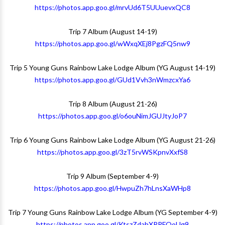
https://photos.app.goo.gl/mrvUd6T5UUuevxQC8
Trip 7 Album (August 14-19)
https://photos.app.goo.gl/wWxqXEj8PgzFQ5nw9
Trip 5 Young Guns Rainbow Lake Lodge Album (YG August 14-19)
https://photos.app.goo.gl/GUd1Vvh3nWmzcxYa6
Trip 8 Album (August 21-26)
https://photos.app.goo.gl/o6ouNimJGUJtyJoP7
Trip 6 Young Guns Rainbow Lake Lodge Album (YG August 21-26)
https://photos.app.goo.gl/3zT5rvWSKpnvXxfS8
Trip 9 Album (September 4-9)
https://photos.app.goo.gl/HwpuZh7hLnsXaWHp8
Trip 7 Young Guns Rainbow Lake Lodge Album (YG September 4-9)
https://photos.app.goo.gl/KtszZdahXPRFQoUg9