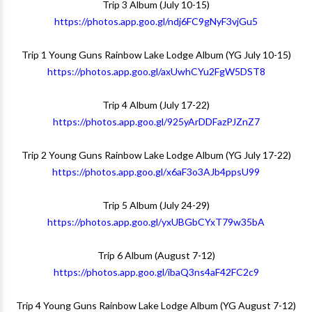
Trip 3 Album (July 10-15)
https://photos.app.goo.gl/ndj6FC9gNyF3vjGu5
Trip 1 Young Guns Rainbow Lake Lodge Album (YG July 10-15)
https://photos.app.goo.gl/axUwhCYu2FgW5DST8
Trip 4 Album (July 17-22)
https://photos.app.goo.gl/925yArDDFazPJZnZ7
Trip 2 Young Guns Rainbow Lake Lodge Album (YG July 17-22)
https://photos.app.goo.gl/x6aF3o3AJb4ppsU99
Trip 5 Album (July 24-29)
https://photos.app.goo.gl/yxUBGbCYxT79w35bA
Trip 6 Album (August 7-12)
https://photos.app.goo.gl/ibaQ3ns4aF42FC2c9
Trip 4 Young Guns Rainbow Lake Lodge Album (YG August 7-12)