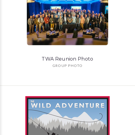
TWA Reunion Photo
GROUP PHOTO