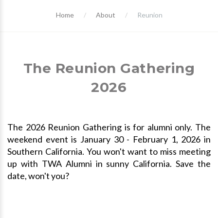
Home
About
Reunion
The Reunion Gathering
2026
The 2026 Reunion Gathering is for alumni only. The
weekend event is January 30 - February 1, 2026 in
Southern California. You won't want to miss meeting
up with TWA Alumni in sunny California. Save the
date, won't you?