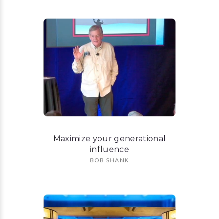
Maximize your generational
influence
BOB SHANK