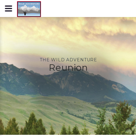
THE WILD ADVENTURE
Reunion