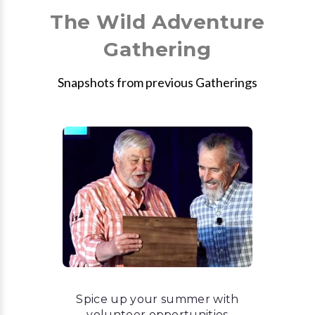
The Wild Adventure
Gathering
Snapshots from previous Gatherings
Spice up your summer with
volunteer opportunities