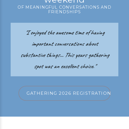
OF MEANINGFUL CONVERSATIONS AND
FRIENDSHIPS
"I enjoyed the awesome time of having
important conversations about
substantive things... This years gathering
spot was an excellent choice."
GATHERING 2026 REGISTRATION