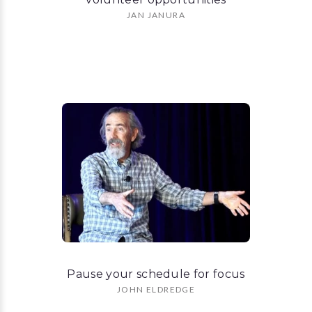
JAN JANURA
Pause your schedule for focus
JOHN ELDREDGE