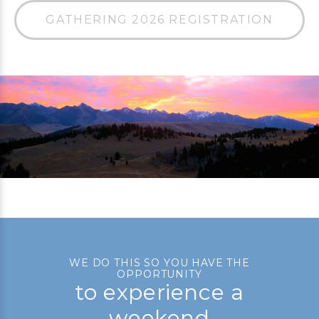
GATHERING 2026 REGISTRATION
WE DO THIS SO YOU HAVE THE
OPPORTUNITY
to experience a
weekend