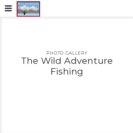
PHOTO GALLERY
The Wild Adventure
Fishing