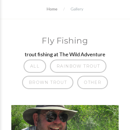
Home
Gallery
Fly Fishing
trout fishing at The Wild Adventure
ALL
RAINBOW TROUT
BROWN TROUT
OTHER