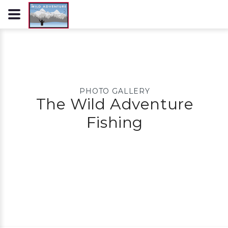
PHOTO GALLERY
The Wild Adventure
Fishing