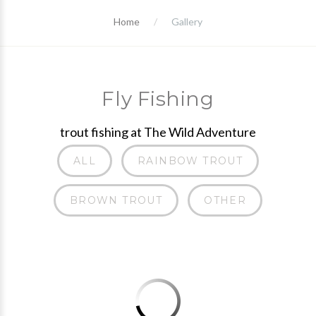
Home
Gallery
Fly Fishing
trout fishing at The Wild Adventure
ALL
RAINBOW TROUT
BROWN TROUT
OTHER