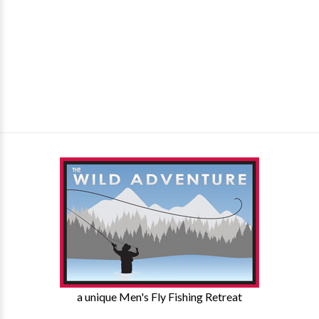
a unique Men's Fly Fishing Retreat