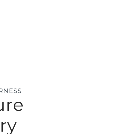
ERNESS
ure
ry