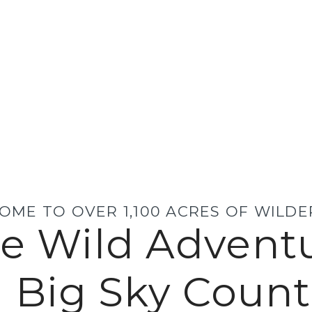
OME TO OVER 1,100 ACRES OF WILD
e Wild Advent
n Big Sky Count