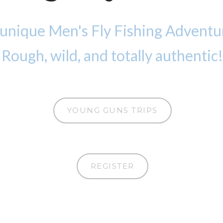
 unique Men's Fly Fishing Adventu
Rough, wild, and totally authentic!
YOUNG GUNS TRIPS
REGISTER