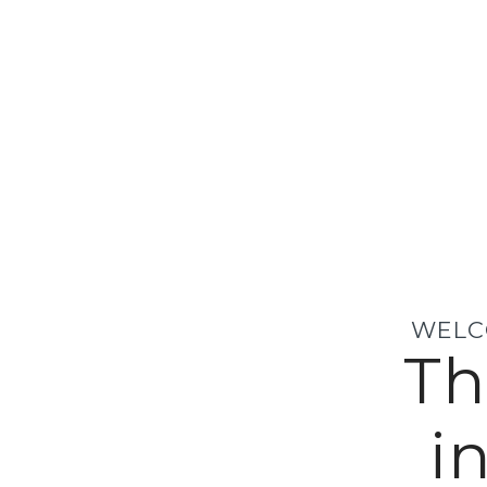
WELC
Th
i