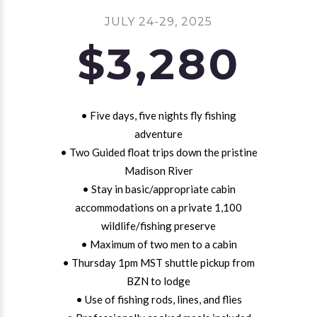
JULY 24-29, 2025
$3,280
• Five days, five nights fly fishing
adventure
• Two Guided float trips down the pristine
Madison River
• Stay in basic/appropriate cabin
accommodations on a private 1,100
wildlife/fishing preserve
• Maximum of two men to a cabin
• Thursday 1pm MST shuttle pickup from
BZN to lodge
• Use of fishing rods, lines, and flies