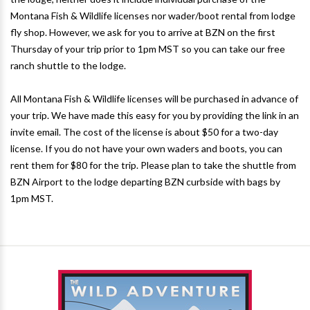
Montana Fish & Wildlife licenses nor wader/boot rental from lodge
fly shop. However, we ask for you to arrive at BZN on the first
Thursday of your trip prior to 1pm MST so you can take our free
ranch shuttle to the lodge.
All Montana Fish & Wildlife licenses will be purchased in advance of
your trip. We have made this easy for you by providing the link in an
invite email. The cost of the license is about $50 for a two-day
license. If you do not have your own waders and boots, you can
rent them for $80 for the trip. Please plan to take the shuttle from
BZN Airport to the lodge departing BZN curbside with bags by
1pm MST.