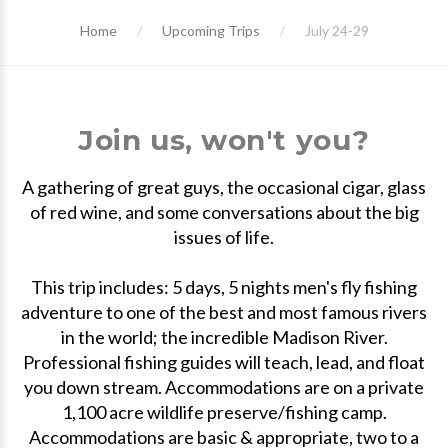
Home
Upcoming Trips
July 24-29
Join us, won't you?
A gathering of great guys, the occasional cigar, glass
of red wine, and some conversations about the big
issues of life.
This trip includes: 5 days, 5 nights men's fly fishing
adventure to one of the best and most famous rivers
in the world; the incredible Madison River.
Professional fishing guides will teach, lead, and float
you down stream. Accommodations are on a private
1,100 acre wildlife preserve/fishing camp.
Accommodations are basic & appropriate, two to a