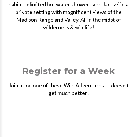
cabin, unlimited hot water showers and Jacuzzi in a
private setting with magnificent views of the
Madison Range and Valley. All in the midst of
wilderness & wildlife!
Register for a Week
Join us on one of these Wild Adventures. It doesn't
get much better!