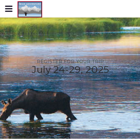
REGISTER FOR YOUR TRIP
July 24-29, 2025