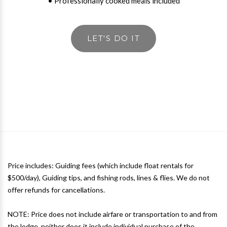
• Professionally cooked meals included
LET'S DO IT
Price includes: Guiding fees (which include float rentals for
$500/day), Guiding tips, and fishing rods, lines & flies. We do not
offer refunds for cancellations.
NOTE: Price does not include airfare or transportation to and from
the lodge, neither does it include individual purchase of the