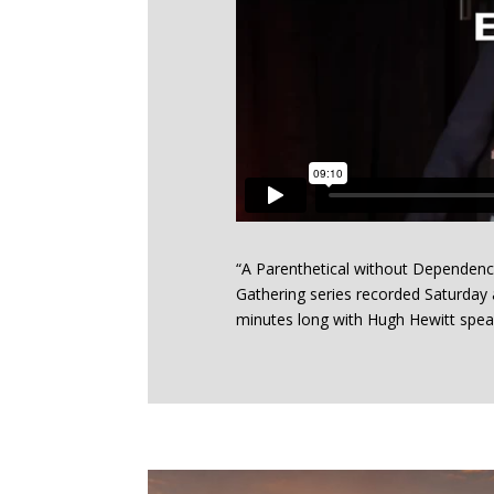
“A Parenthetical without Dependency
Gathering series recorded Saturday a
minutes long with Hugh Hewitt spea