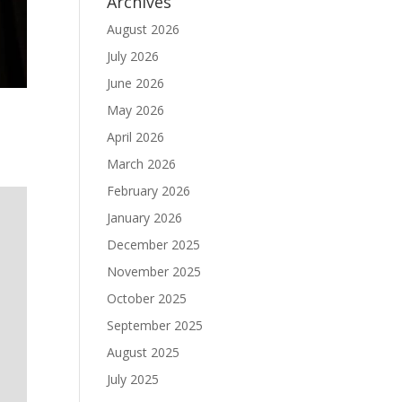
Archives
August 2026
July 2026
June 2026
May 2026
April 2026
March 2026
February 2026
January 2026
December 2025
November 2025
October 2025
September 2025
August 2025
July 2025