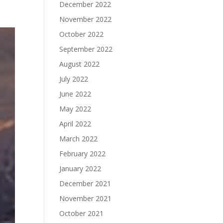
December 2022
November 2022
October 2022
September 2022
August 2022
July 2022
June 2022
May 2022
April 2022
March 2022
February 2022
January 2022
December 2021
November 2021
October 2021