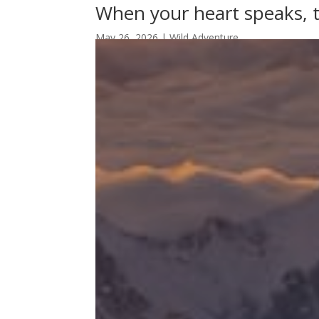
When your heart speaks, 
May 26, 2026
|
Wild Adventure