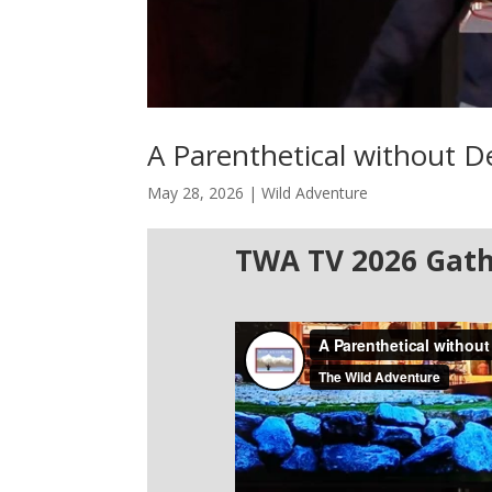
A Parenthetical without 
May 28, 2026
|
Wild Adventure
TWA TV 2026 Gath