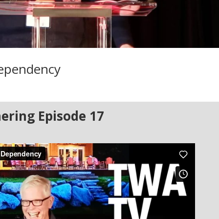
Dependency
ering Episode 17