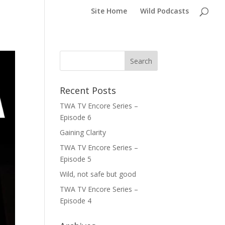
Site Home
Wild Podcasts
Recent Posts
TWA TV Encore Series –
Episode 6
Gaining Clarity
TWA TV Encore Series –
Episode 5
Wild, not safe but good
TWA TV Encore Series –
Episode 4