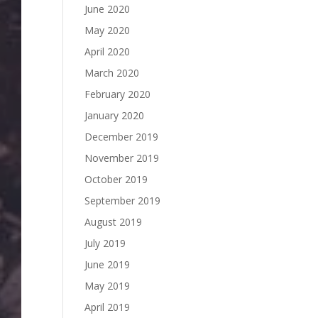
June 2020
May 2020
April 2020
March 2020
February 2020
January 2020
December 2019
November 2019
October 2019
September 2019
August 2019
July 2019
June 2019
May 2019
April 2019