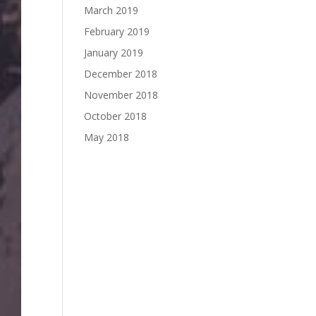
March 2019
February 2019
January 2019
December 2018
November 2018
October 2018
May 2018