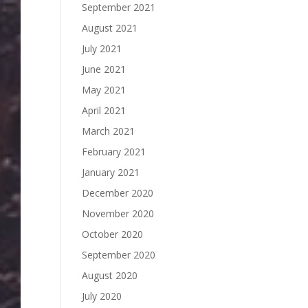
September 2021
August 2021
July 2021
June 2021
May 2021
April 2021
March 2021
February 2021
January 2021
December 2020
November 2020
October 2020
September 2020
August 2020
July 2020