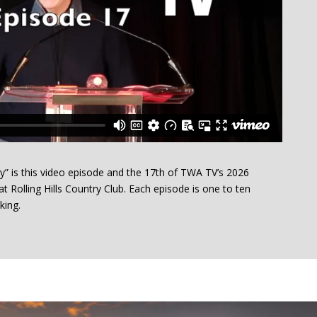
” is this video episode and the 17th of TWA TV’s 2026
t Rolling Hills Country Club. Each episode is one to ten
king.