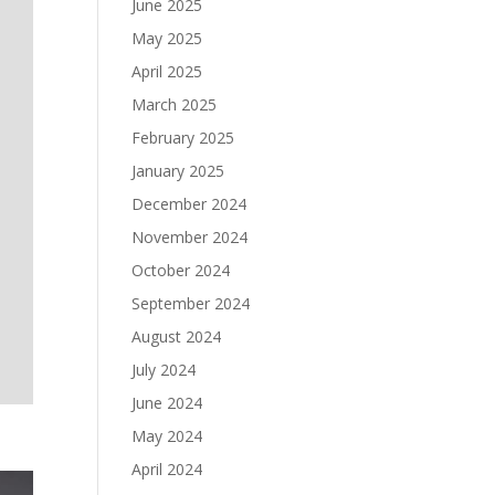
June 2025
May 2025
April 2025
March 2025
February 2025
January 2025
December 2024
November 2024
October 2024
September 2024
August 2024
July 2024
June 2024
May 2024
April 2024