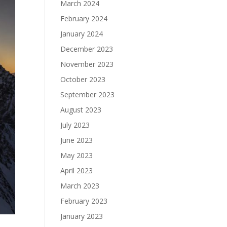
March 2024
February 2024
January 2024
December 2023
November 2023
October 2023
September 2023
August 2023
July 2023
June 2023
May 2023
April 2023
March 2023
February 2023
January 2023