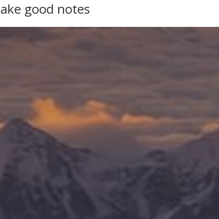
take good notes