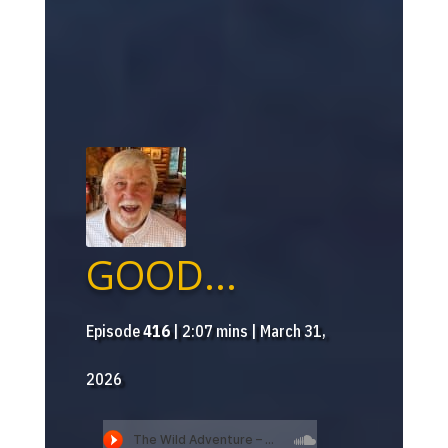
GOOD...
Episode
416
| 2:07 mins | March 31,
2026