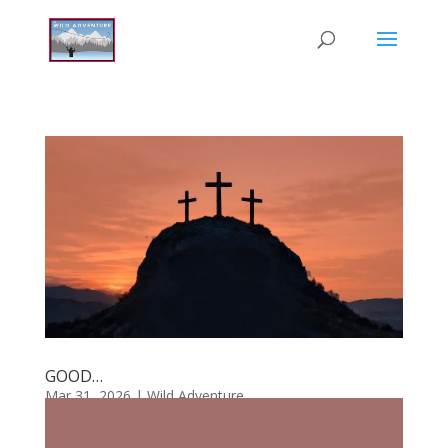
GOOD…
Mar 31, 2026
|
Wild Adventure