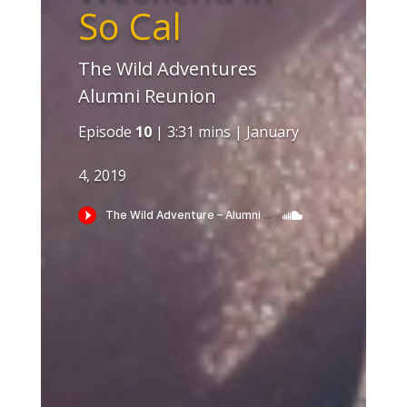
So Cal
The Wild Adventures
Alumni Reunion
Episode
10
| 3:31 mins | January
4, 2019