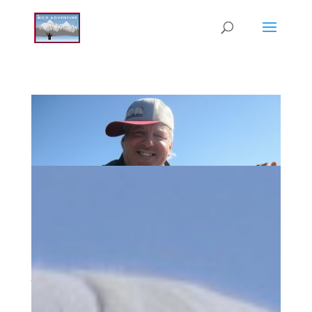
Alumni Reunion Weekend in So Cal
Jan 4, 2019
|
Wild Adventure