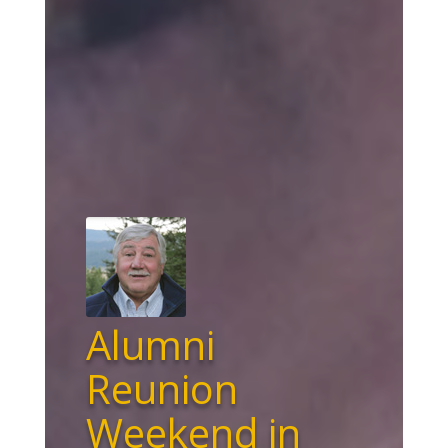
Alumni
Reunion
Weekend in