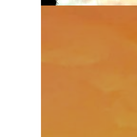
It’s all a gift!
Dec 29, 2020
|
Wild Adventure