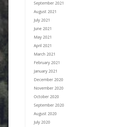
September 2021
August 2021
July 2021
June 2021
May 2021
April 2021
March 2021
February 2021
January 2021
December 2020
November 2020
October 2020
September 2020
August 2020
July 2020