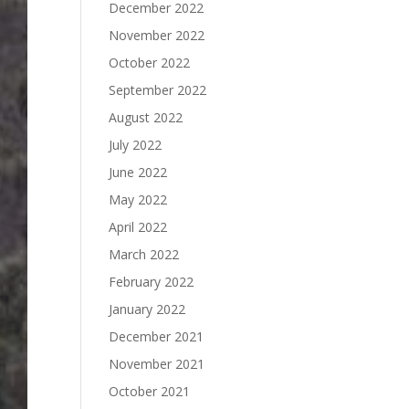
December 2022
November 2022
October 2022
September 2022
August 2022
July 2022
June 2022
May 2022
April 2022
March 2022
February 2022
January 2022
December 2021
November 2021
October 2021