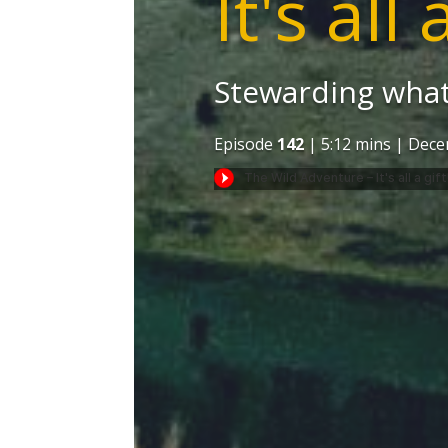
It's all 
Stewarding what
Episode
142
| 5:12 mins | Dece