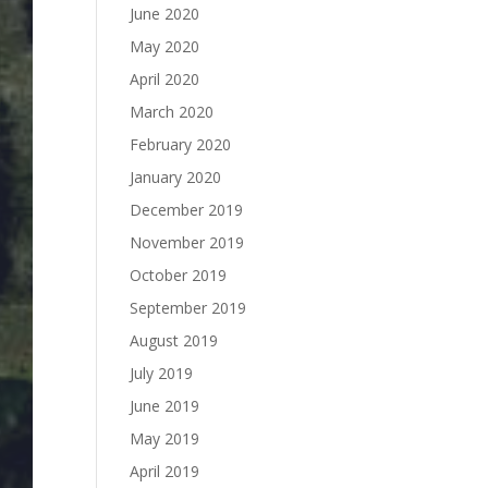
June 2020
May 2020
April 2020
March 2020
February 2020
January 2020
December 2019
November 2019
October 2019
September 2019
August 2019
July 2019
June 2019
May 2019
April 2019