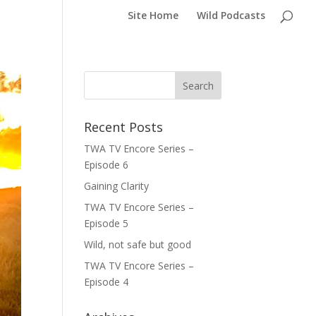
Site Home
Wild Podcasts
Recent Posts
TWA TV Encore Series –
Episode 6
Gaining Clarity
TWA TV Encore Series –
Episode 5
Wild, not safe but good
TWA TV Encore Series –
Episode 4