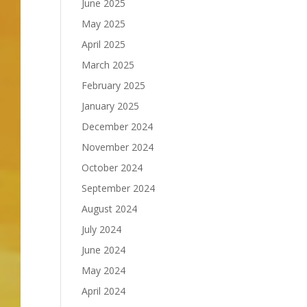
June 2025
May 2025
April 2025
March 2025
February 2025
January 2025
December 2024
November 2024
October 2024
September 2024
August 2024
July 2024
June 2024
May 2024
April 2024