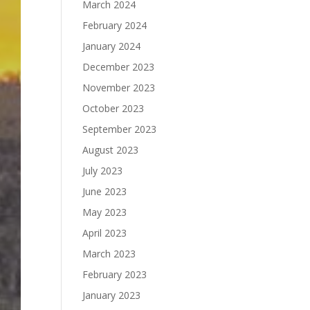
March 2024
February 2024
January 2024
December 2023
November 2023
October 2023
September 2023
August 2023
July 2023
June 2023
May 2023
April 2023
March 2023
February 2023
January 2023