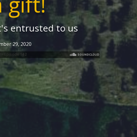
a gift!
's entrusted to us
mber 29, 2020