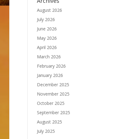
Archives
August 2026
July 2026
June 2026
May 2026
April 2026
March 2026
February 2026
January 2026
December 2025
November 2025
October 2025
September 2025
August 2025
July 2025