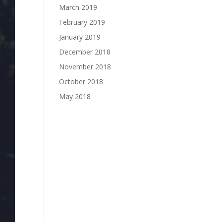
March 2019
February 2019
January 2019
December 2018
November 2018
October 2018
May 2018