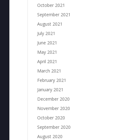
October 2021
September 2021
August 2021
July 2021
June 2021
May 2021
April 2021
March 2021
February 2021
January 2021
December 2020
November 2020
October 2020
September 2020
August 2020