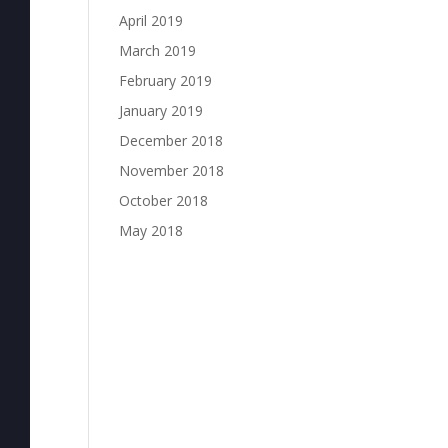
April 2019
March 2019
February 2019
January 2019
December 2018
November 2018
October 2018
May 2018