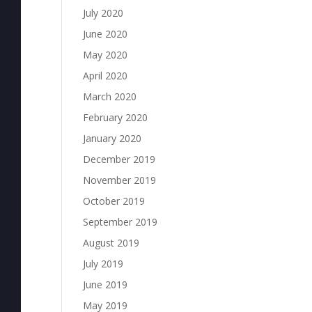
July 2020
June 2020
May 2020
April 2020
March 2020
February 2020
January 2020
December 2019
November 2019
October 2019
September 2019
August 2019
July 2019
June 2019
May 2019