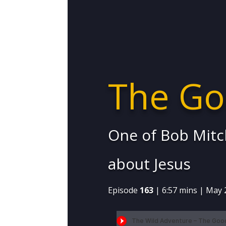
The Go
One of Bob Mitch
about Jesus
Episode
163
| 6:57 mins | May 