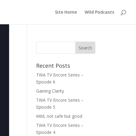
Site Home
Wild Podcasts
Recent Posts
TWA TV Encore Series –
Episode 6
Gaining Clarity
TWA TV Encore Series –
Episode 5
Wild, not safe but good
TWA TV Encore Series –
Episode 4