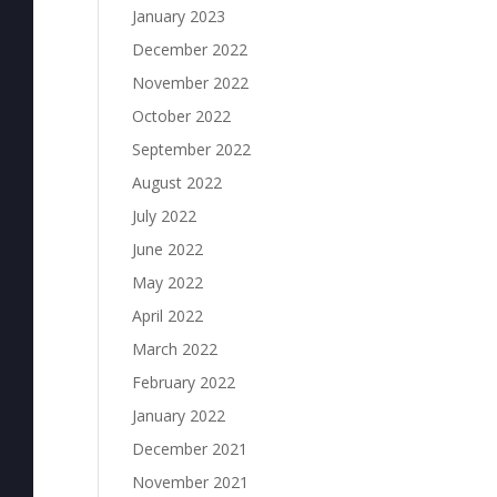
January 2023
December 2022
November 2022
October 2022
September 2022
August 2022
July 2022
June 2022
May 2022
April 2022
March 2022
February 2022
January 2022
December 2021
November 2021