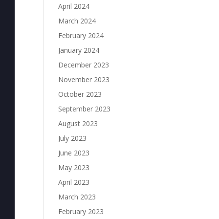
April 2024
March 2024
February 2024
January 2024
December 2023
November 2023
October 2023
September 2023
August 2023
July 2023
June 2023
May 2023
April 2023
March 2023
February 2023