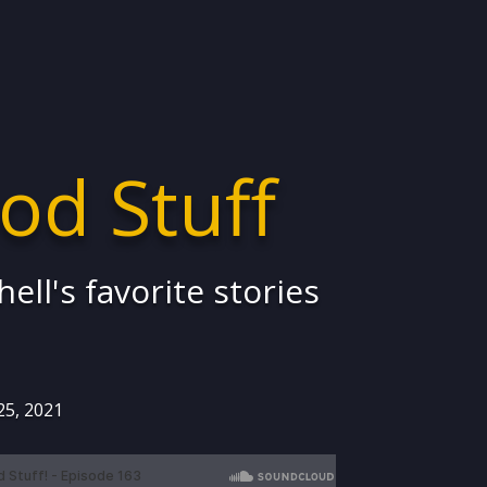
od Stuff
ell's favorite stories
25, 2021