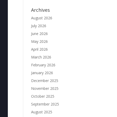
Archives
August 2026
July 2026
June 2026
May 2026
April 2026
March 2026
February 2026
January 2026
December 2025
November 2025
October 2025
September 2025
August 2025