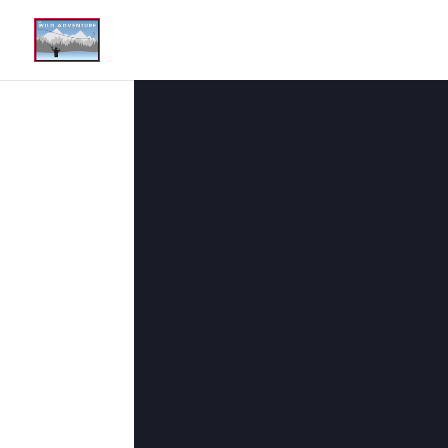
The Good Stuff
May 25, 2021
|
Wild Adventure