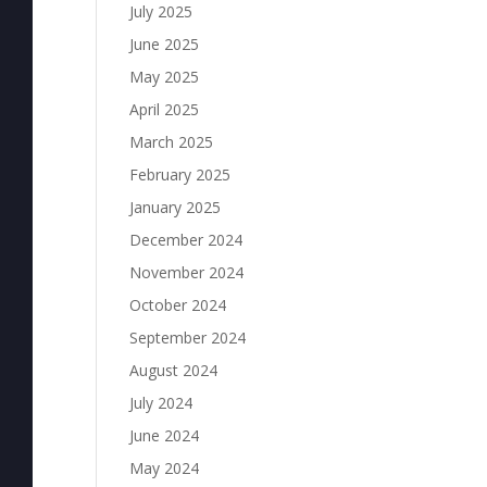
July 2025
June 2025
May 2025
April 2025
March 2025
February 2025
January 2025
December 2024
November 2024
October 2024
September 2024
August 2024
July 2024
June 2024
May 2024