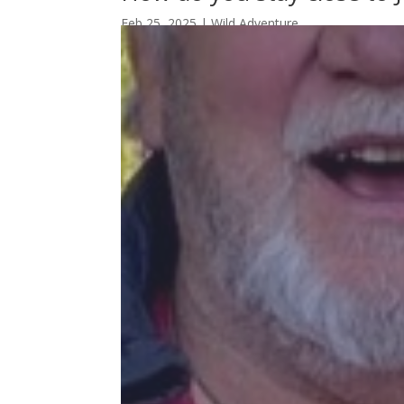
Feb 25, 2025
|
Wild Adventure