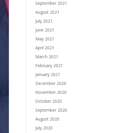
September 2021
August 2021
July 2021
June 2021
May 2021
April 2021
March 2021
February 2021
January 2021
December 2020
November 2020
October 2020
September 2020
August 2020
July 2020