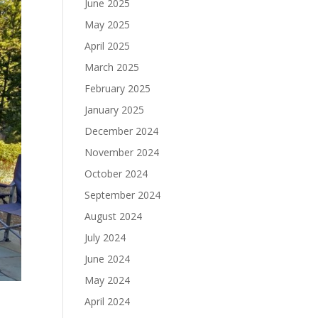
June 2025
May 2025
April 2025
March 2025
February 2025
January 2025
December 2024
November 2024
October 2024
September 2024
August 2024
July 2024
June 2024
May 2024
April 2024