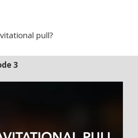
vitational pull?
ode 3