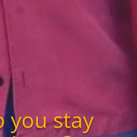
 you stay