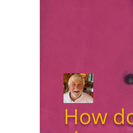
How do