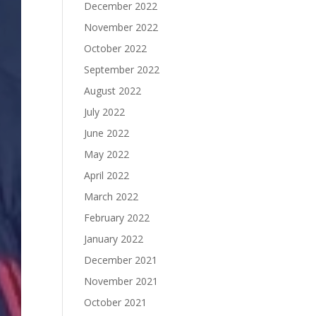
December 2022
November 2022
October 2022
September 2022
August 2022
July 2022
June 2022
May 2022
April 2022
March 2022
February 2022
January 2022
December 2021
November 2021
October 2021