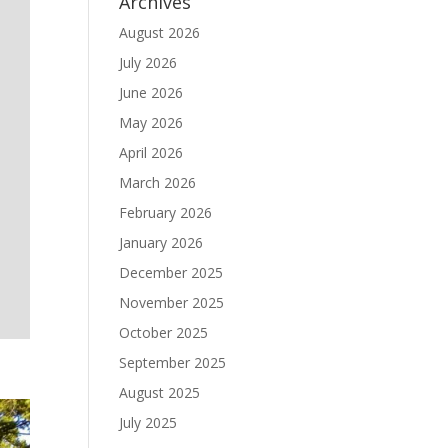
Archives
August 2026
July 2026
June 2026
May 2026
April 2026
March 2026
February 2026
January 2026
December 2025
November 2025
October 2025
September 2025
August 2025
July 2025