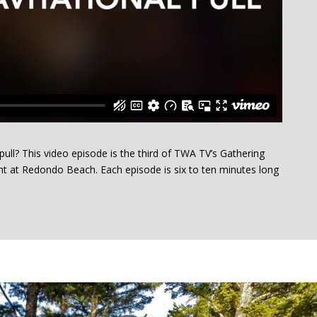
 pull? This video episode is the third of TWA TV’s Gathering
ht at Redondo Beach. Each episode is six to ten minutes long