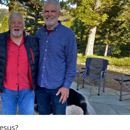
Jesus?