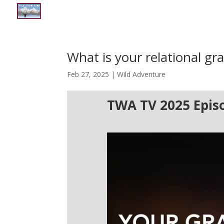
What is your relational gra
Feb 27, 2025
|
Wild Adventure
TWA TV 2025 Epis