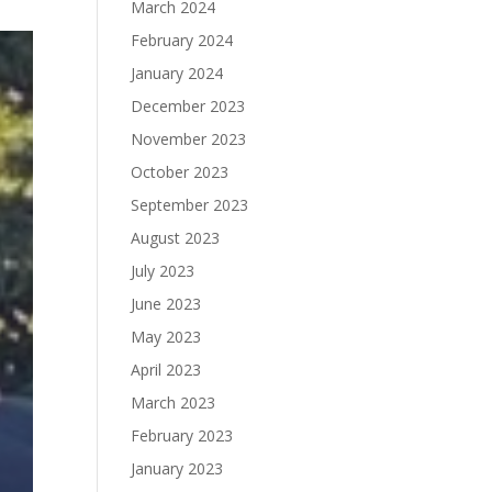
March 2024
February 2024
January 2024
December 2023
November 2023
October 2023
September 2023
August 2023
July 2023
June 2023
May 2023
April 2023
March 2023
February 2023
January 2023