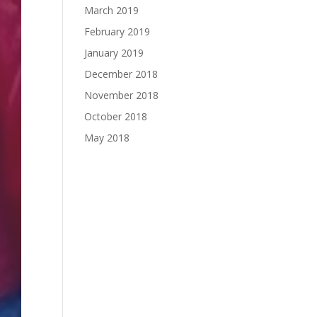
March 2019
February 2019
January 2019
December 2018
November 2018
October 2018
May 2018