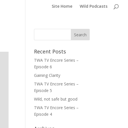
Site Home
Wild Podcasts
Recent Posts
TWA TV Encore Series –
Episode 6
Gaining Clarity
TWA TV Encore Series –
Episode 5
Wild, not safe but good
TWA TV Encore Series –
Episode 4