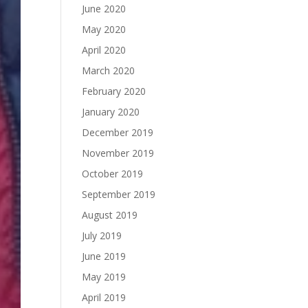
June 2020
May 2020
April 2020
March 2020
February 2020
January 2020
December 2019
November 2019
October 2019
September 2019
August 2019
July 2019
June 2019
May 2019
April 2019