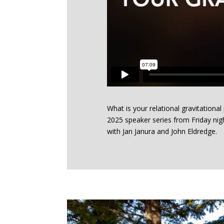
What is your relational gravitational
2025 speaker series from Friday nig
with Jan Janura and John Eldredge.