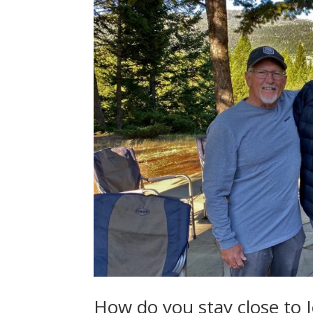
How do you stay close to 