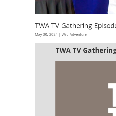
TWA TV Gathering Episod
May 30, 2024
|
Wild Adventure
TWA TV Gathering