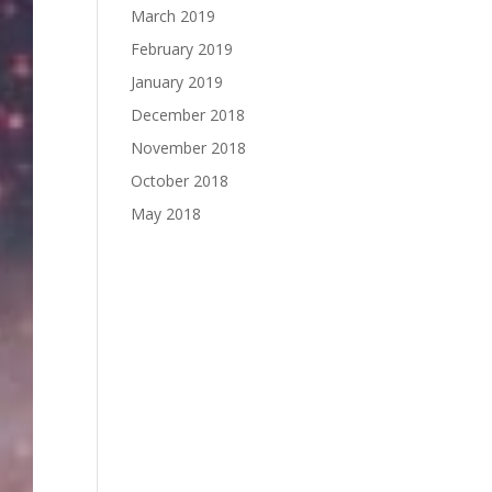
March 2019
February 2019
January 2019
December 2018
November 2018
October 2018
May 2018