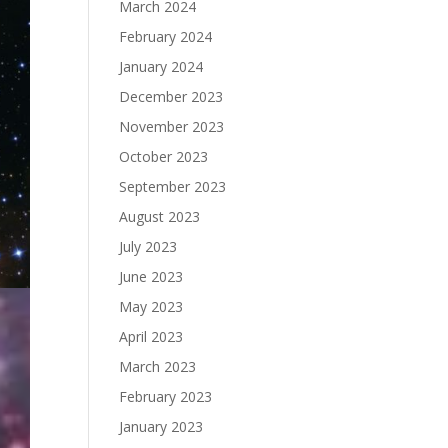
March 2024
February 2024
January 2024
December 2023
November 2023
October 2023
September 2023
August 2023
July 2023
June 2023
May 2023
April 2023
March 2023
February 2023
January 2023