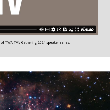
h of TWA TV’s Gathering 2024 speaker series.