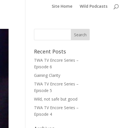
Site Home
Wild Podcasts
Recent Posts
TWA TV Encore Series –
Episode 6
Gaining Clarity
TWA TV Encore Series –
Episode 5
Wild, not safe but good
TWA TV Encore Series –
Episode 4