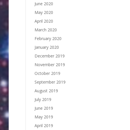
June 2020
May 2020
April 2020
March 2020
February 2020
January 2020
December 2019
November 2019
October 2019
September 2019
August 2019
July 2019
June 2019
May 2019
April 2019