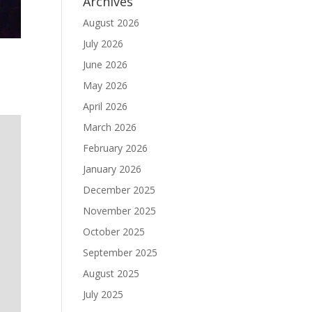
Archives
August 2026
July 2026
June 2026
May 2026
April 2026
March 2026
February 2026
January 2026
December 2025
November 2025
October 2025
September 2025
August 2025
July 2025