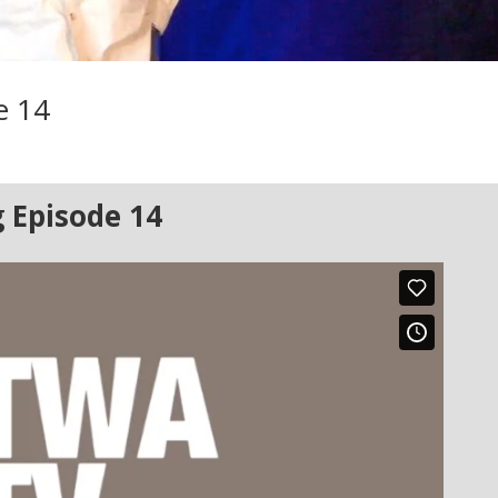
e 14
 Episode 14