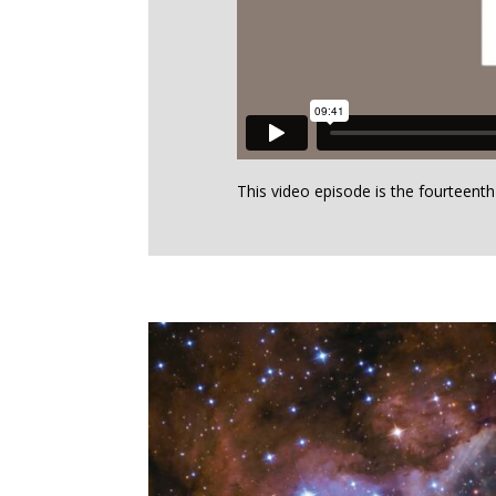
This video episode is the fourteent