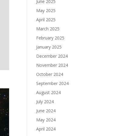
June 2025
May 2025
April 2025
March 2025
February 2025
January 2025
December 2024
November 2024
October 2024
September 2024
August 2024
July 2024
June 2024
May 2024
April 2024