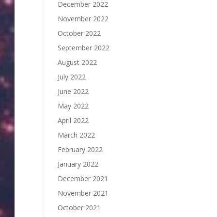
December 2022
November 2022
October 2022
September 2022
August 2022
July 2022
June 2022
May 2022
April 2022
March 2022
February 2022
January 2022
December 2021
November 2021
October 2021