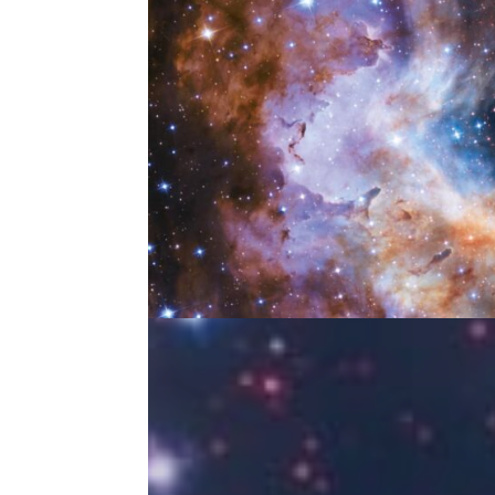
Hugh Ross UNIVERSE 2
May 28, 2024
|
Wild Adventure