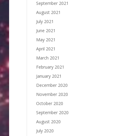
September 2021
August 2021
July 2021
June 2021
May 2021
April 2021
March 2021
February 2021
January 2021
December 2020
November 2020
October 2020
September 2020
August 2020
July 2020